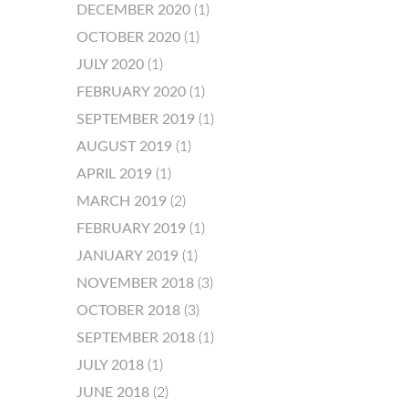
DECEMBER 2020
(1)
OCTOBER 2020
(1)
JULY 2020
(1)
FEBRUARY 2020
(1)
SEPTEMBER 2019
(1)
AUGUST 2019
(1)
APRIL 2019
(1)
MARCH 2019
(2)
FEBRUARY 2019
(1)
JANUARY 2019
(1)
NOVEMBER 2018
(3)
OCTOBER 2018
(3)
SEPTEMBER 2018
(1)
JULY 2018
(1)
JUNE 2018
(2)