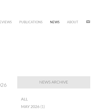
JOIN
EVIEWS
PUBLICATIONS
NEWS
ABOUT
OUR
MAILING
LIST
NEWS ARCHIVE
2026
ALL
MAY 2026
(1)