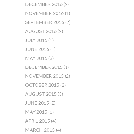
DECEMBER 2016
(2)
NOVEMBER 2016
(1)
SEPTEMBER 2016
(2)
AUGUST 2016
(2)
JULY 2016
(1)
JUNE 2016
(1)
MAY 2016
(3)
DECEMBER 2015
(1)
NOVEMBER 2015
(2)
OCTOBER 2015
(2)
AUGUST 2015
(3)
JUNE 2015
(2)
MAY 2015
(1)
APRIL 2015
(4)
MARCH 2015
(4)