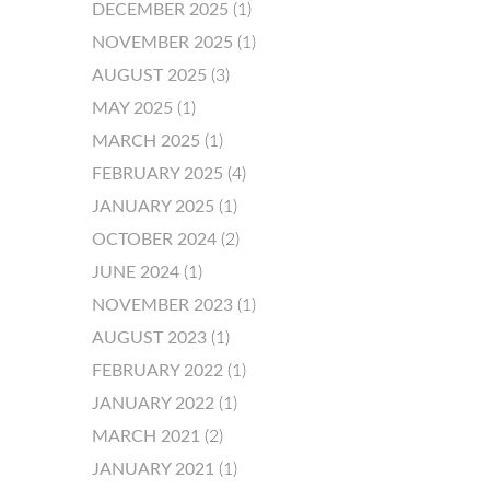
DECEMBER 2025
(1)
NOVEMBER 2025
(1)
AUGUST 2025
(3)
MAY 2025
(1)
MARCH 2025
(1)
FEBRUARY 2025
(4)
JANUARY 2025
(1)
OCTOBER 2024
(2)
JUNE 2024
(1)
NOVEMBER 2023
(1)
AUGUST 2023
(1)
FEBRUARY 2022
(1)
JANUARY 2022
(1)
MARCH 2021
(2)
JANUARY 2021
(1)