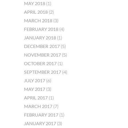
MAY 2018
(1)
APRIL 2018
(2)
MARCH 2018
(3)
FEBRUARY 2018
(4)
JANUARY 2018
(1)
DECEMBER 2017
(5)
NOVEMBER 2017
(5)
OCTOBER 2017
(1)
SEPTEMBER 2017
(4)
JULY 2017
(6)
MAY 2017
(3)
APRIL 2017
(1)
MARCH 2017
(7)
FEBRUARY 2017
(1)
JANUARY 2017
(3)