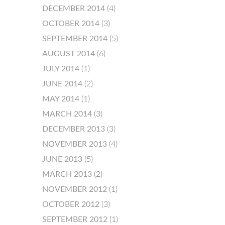
DECEMBER 2014
(4)
OCTOBER 2014
(3)
SEPTEMBER 2014
(5)
AUGUST 2014
(6)
JULY 2014
(1)
JUNE 2014
(2)
MAY 2014
(1)
MARCH 2014
(3)
DECEMBER 2013
(3)
NOVEMBER 2013
(4)
JUNE 2013
(5)
MARCH 2013
(2)
NOVEMBER 2012
(1)
OCTOBER 2012
(3)
SEPTEMBER 2012
(1)