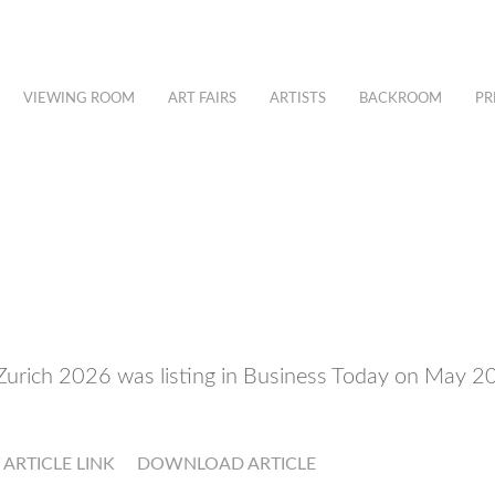
VIEWING ROOM
ART FAIRS
ARTISTS
BACKROOM
PR
Zurich 2026 was listing in Business Today on May 
T ARTICLE LINK
DOWNLOAD ARTICLE