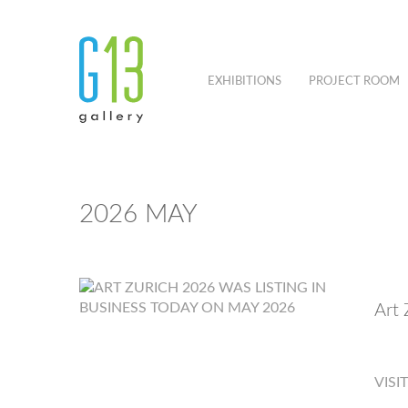
EXHIBITIONS
PROJECT ROOM
2026 MAY
Art 
VISI