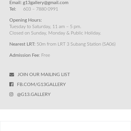
Email:
g13gallery@gmail.com
Tel:
603 – 7880 0991
Opening Hours:
Tuesday to Saturday, 11 am – 5 pm.
Closed on Sunday, Monday & Public Holiday.
Nearest LRT:
50m from LRT 3 Subang Station (SA06)
Admission Fee
: Free
JOIN OUR MAILING LIST
FB.COM/G13GALLERY
@G13.GALLERY