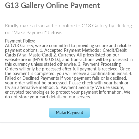
G13 Gallery Online Payment
Kindly make a transaction online to G13 Gallery by clicking
on "Make Payment" below.
Payment Policy:
At G13 Gallery, we are committed to providing secure and reliable
payment options. 1. Accepted Payment Methods : Credit/Debit
Cards (Visa, MasterCard) 2. Currency All prices listed on our
website are in [MYR & USD.], and transactions will be processed in
this currency unless stated otherwise. 3. Payment Processing
Orders will only be processed after full payment is received. Once
the payment is completed, you will receive a confirmation email. 4.
Failed or Declined Payments If your payment fails or is declined,
your order will not be processed. Please check with your bank or
try an alternative method. 5. Payment Security We use secure,
encrypted technologies to protect your payment information. We
do not store your card details on our servers.
Make Payment