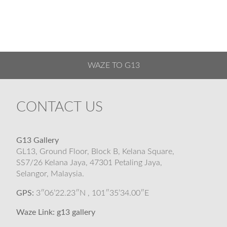
WAZE TO G13
CONTACT US
G13 Gallery
GL13, Ground Floor, Block B, Kelana Square,
SS7/26 Kelana Jaya, 47301 Petaling Jaya,
Selangor, Malaysia.
GPS:
3″06’22.23″N , 101″35’34.00″E
Waze Link:
g13 gallery