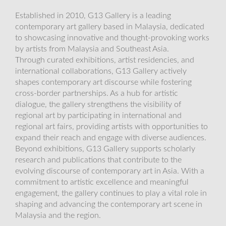
Established in 2010, G13 Gallery is a leading
contemporary art gallery based in Malaysia, dedicated
to showcasing innovative and thought-provoking works
by artists from Malaysia and Southeast Asia.
Through curated exhibitions, artist residencies, and
international collaborations, G13 Gallery actively
shapes contemporary art discourse while fostering
cross-border partnerships. As a hub for artistic
dialogue, the gallery strengthens the visibility of
regional art by participating in international and
regional art fairs, providing artists with opportunities to
expand their reach and engage with diverse audiences.
Beyond exhibitions, G13 Gallery supports scholarly
research and publications that contribute to the
evolving discourse of contemporary art in Asia. With a
commitment to artistic excellence and meaningful
engagement, the gallery continues to play a vital role in
shaping and advancing the contemporary art scene in
Malaysia and the region.