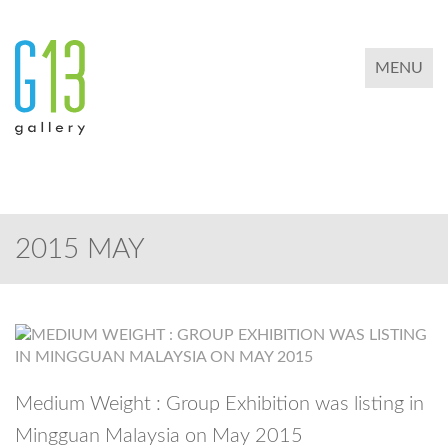
TOGGLE 
MENU
2015 MAY
Medium Weight : Group Exhibition was listing in
Mingguan Malaysia on May 2015