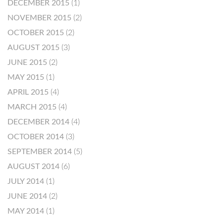
DECEMBER 2015
(1)
NOVEMBER 2015
(2)
OCTOBER 2015
(2)
AUGUST 2015
(3)
JUNE 2015
(2)
MAY 2015
(1)
APRIL 2015
(4)
MARCH 2015
(4)
DECEMBER 2014
(4)
OCTOBER 2014
(3)
SEPTEMBER 2014
(5)
AUGUST 2014
(6)
JULY 2014
(1)
JUNE 2014
(2)
MAY 2014
(1)