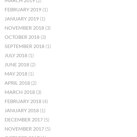
MARCH 2019
(2)
FEBRUARY 2019
(1)
JANUARY 2019
(1)
NOVEMBER 2018
(3)
OCTOBER 2018
(3)
SEPTEMBER 2018
(1)
JULY 2018
(1)
JUNE 2018
(2)
MAY 2018
(1)
APRIL 2018
(2)
MARCH 2018
(3)
FEBRUARY 2018
(4)
JANUARY 2018
(1)
DECEMBER 2017
(5)
NOVEMBER 2017
(5)