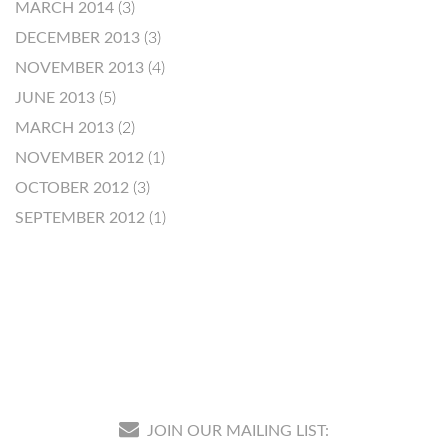
MARCH 2014
(3)
DECEMBER 2013
(3)
NOVEMBER 2013
(4)
JUNE 2013
(5)
MARCH 2013
(2)
NOVEMBER 2012
(1)
OCTOBER 2012
(3)
SEPTEMBER 2012
(1)
JOIN OUR MAILING LIST: