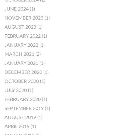
OCTOBER 2024
(2)
JUNE 2024
(1)
NOVEMBER 2023
(1)
AUGUST 2023
(1)
FEBRUARY 2022
(1)
JANUARY 2022
(1)
MARCH 2021
(2)
JANUARY 2021
(1)
DECEMBER 2020
(1)
OCTOBER 2020
(1)
JULY 2020
(1)
FEBRUARY 2020
(1)
SEPTEMBER 2019
(1)
AUGUST 2019
(1)
APRIL 2019
(1)