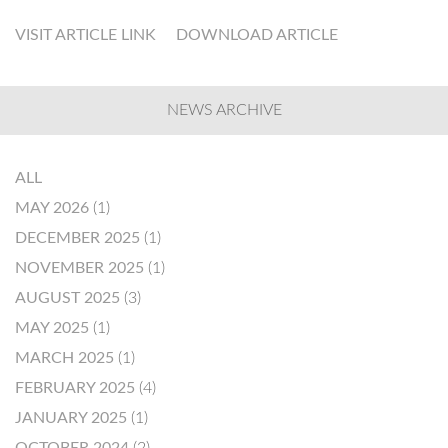
VISIT ARTICLE LINK
DOWNLOAD ARTICLE
NEWS ARCHIVE
ALL
MAY 2026
(1)
DECEMBER 2025
(1)
NOVEMBER 2025
(1)
AUGUST 2025
(3)
MAY 2025
(1)
MARCH 2025
(1)
FEBRUARY 2025
(4)
JANUARY 2025
(1)