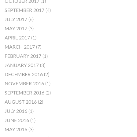
OCTOBER 2017
(1)
SEPTEMBER 2017
(4)
JULY 2017
(6)
MAY 2017
(3)
APRIL 2017
(1)
MARCH 2017
(7)
FEBRUARY 2017
(1)
JANUARY 2017
(3)
DECEMBER 2016
(2)
NOVEMBER 2016
(1)
SEPTEMBER 2016
(2)
AUGUST 2016
(2)
JULY 2016
(1)
JUNE 2016
(1)
MAY 2016
(3)