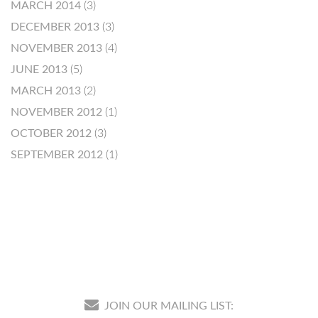
MARCH 2014
(3)
DECEMBER 2013
(3)
NOVEMBER 2013
(4)
JUNE 2013
(5)
MARCH 2013
(2)
NOVEMBER 2012
(1)
OCTOBER 2012
(3)
SEPTEMBER 2012
(1)
JOIN OUR MAILING LIST: