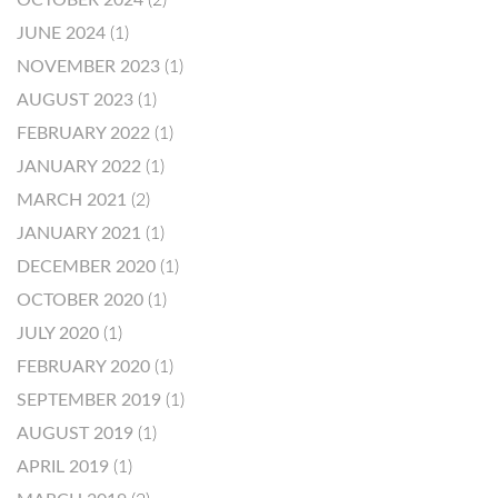
OCTOBER 2024
(2)
JUNE 2024
(1)
NOVEMBER 2023
(1)
AUGUST 2023
(1)
FEBRUARY 2022
(1)
JANUARY 2022
(1)
MARCH 2021
(2)
JANUARY 2021
(1)
DECEMBER 2020
(1)
OCTOBER 2020
(1)
JULY 2020
(1)
FEBRUARY 2020
(1)
SEPTEMBER 2019
(1)
AUGUST 2019
(1)
APRIL 2019
(1)