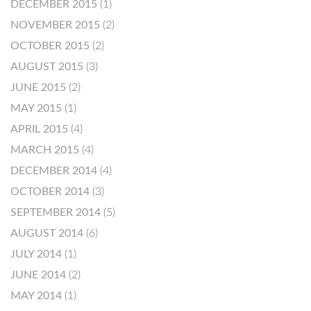
DECEMBER 2015
(1)
NOVEMBER 2015
(2)
OCTOBER 2015
(2)
AUGUST 2015
(3)
JUNE 2015
(2)
MAY 2015
(1)
APRIL 2015
(4)
MARCH 2015
(4)
DECEMBER 2014
(4)
OCTOBER 2014
(3)
SEPTEMBER 2014
(5)
AUGUST 2014
(6)
JULY 2014
(1)
JUNE 2014
(2)
MAY 2014
(1)