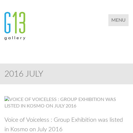
TOGGLE 
MENU
2016 JULY
Voice of Voiceless : Group Exhibition was listed
in Kosmo on July 2016