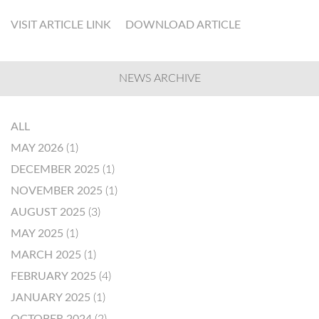
VISIT ARTICLE LINK
DOWNLOAD ARTICLE
NEWS ARCHIVE
ALL
MAY 2026
(1)
DECEMBER 2025
(1)
NOVEMBER 2025
(1)
AUGUST 2025
(3)
MAY 2025
(1)
MARCH 2025
(1)
FEBRUARY 2025
(4)
JANUARY 2025
(1)