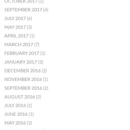
OCTOBER 2017
(1)
SEPTEMBER 2017
(4)
JULY 2017
(6)
MAY 2017
(3)
APRIL 2017
(1)
MARCH 2017
(7)
FEBRUARY 2017
(1)
JANUARY 2017
(3)
DECEMBER 2016
(2)
NOVEMBER 2016
(1)
SEPTEMBER 2016
(2)
AUGUST 2016
(2)
JULY 2016
(1)
JUNE 2016
(1)
MAY 2016
(3)