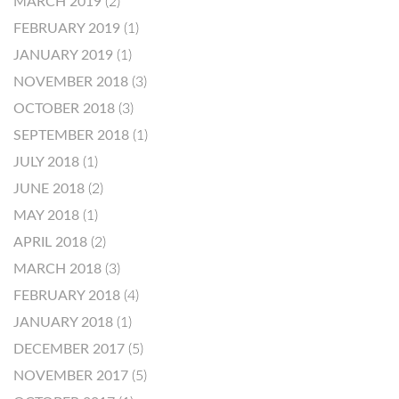
MARCH 2019
(2)
FEBRUARY 2019
(1)
JANUARY 2019
(1)
NOVEMBER 2018
(3)
OCTOBER 2018
(3)
SEPTEMBER 2018
(1)
JULY 2018
(1)
JUNE 2018
(2)
MAY 2018
(1)
APRIL 2018
(2)
MARCH 2018
(3)
FEBRUARY 2018
(4)
JANUARY 2018
(1)
DECEMBER 2017
(5)
NOVEMBER 2017
(5)