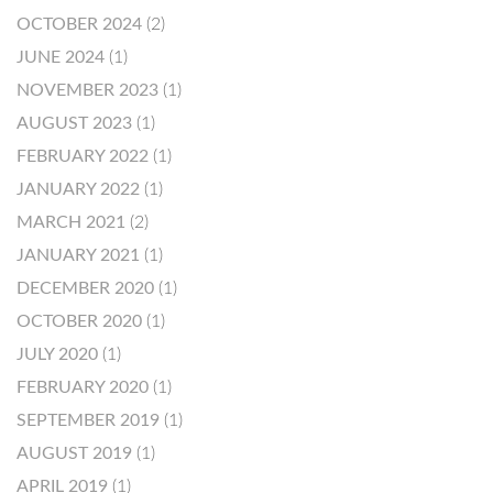
OCTOBER 2024
(2)
JUNE 2024
(1)
NOVEMBER 2023
(1)
AUGUST 2023
(1)
FEBRUARY 2022
(1)
JANUARY 2022
(1)
MARCH 2021
(2)
JANUARY 2021
(1)
DECEMBER 2020
(1)
OCTOBER 2020
(1)
JULY 2020
(1)
FEBRUARY 2020
(1)
SEPTEMBER 2019
(1)
AUGUST 2019
(1)
APRIL 2019
(1)