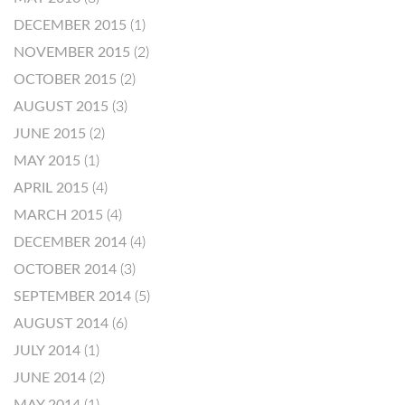
DECEMBER 2015
(1)
NOVEMBER 2015
(2)
OCTOBER 2015
(2)
AUGUST 2015
(3)
JUNE 2015
(2)
MAY 2015
(1)
APRIL 2015
(4)
MARCH 2015
(4)
DECEMBER 2014
(4)
OCTOBER 2014
(3)
SEPTEMBER 2014
(5)
AUGUST 2014
(6)
JULY 2014
(1)
JUNE 2014
(2)