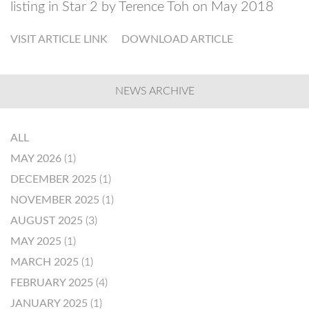
listing in Star 2 by Terence Toh on May 2018
VISIT ARTICLE LINK
DOWNLOAD ARTICLE
NEWS ARCHIVE
ALL
MAY 2026
(1)
DECEMBER 2025
(1)
NOVEMBER 2025
(1)
AUGUST 2025
(3)
MAY 2025
(1)
MARCH 2025
(1)
FEBRUARY 2025
(4)
JANUARY 2025
(1)