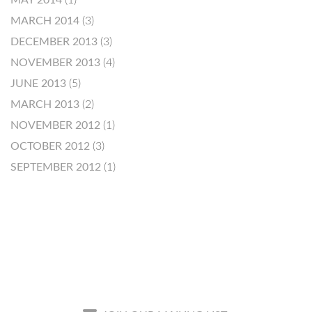
MAY 2014
(1)
MARCH 2014
(3)
DECEMBER 2013
(3)
NOVEMBER 2013
(4)
JUNE 2013
(5)
MARCH 2013
(2)
NOVEMBER 2012
(1)
OCTOBER 2012
(3)
SEPTEMBER 2012
(1)