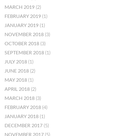
MARCH 2019
(2)
FEBRUARY 2019
(1)
JANUARY 2019
(1)
NOVEMBER 2018
(3)
OCTOBER 2018
(3)
SEPTEMBER 2018
(1)
JULY 2018
(1)
JUNE 2018
(2)
MAY 2018
(1)
APRIL 2018
(2)
MARCH 2018
(3)
FEBRUARY 2018
(4)
JANUARY 2018
(1)
DECEMBER 2017
(5)
NOVEMBER 2017
(5)