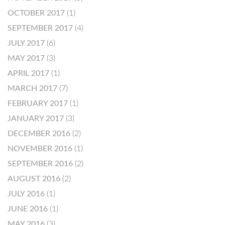
OCTOBER 2017
(1)
SEPTEMBER 2017
(4)
JULY 2017
(6)
MAY 2017
(3)
APRIL 2017
(1)
MARCH 2017
(7)
FEBRUARY 2017
(1)
JANUARY 2017
(3)
DECEMBER 2016
(2)
NOVEMBER 2016
(1)
SEPTEMBER 2016
(2)
AUGUST 2016
(2)
JULY 2016
(1)
JUNE 2016
(1)
MAY 2016
(3)