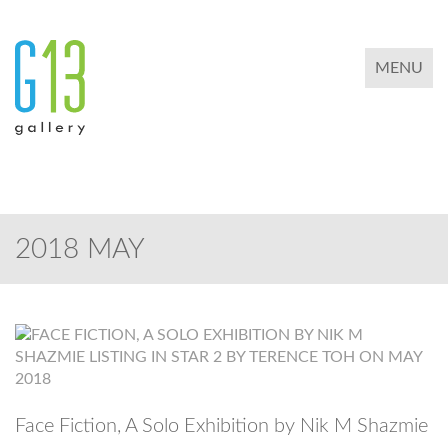
TOGGLE 
MENU
2018 MAY
Face Fiction, A Solo Exhibition by Nik M Shazmie