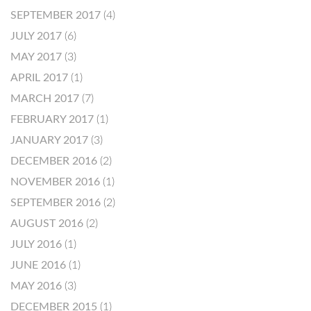
SEPTEMBER 2017
(4)
JULY 2017
(6)
MAY 2017
(3)
APRIL 2017
(1)
MARCH 2017
(7)
FEBRUARY 2017
(1)
JANUARY 2017
(3)
DECEMBER 2016
(2)
NOVEMBER 2016
(1)
SEPTEMBER 2016
(2)
AUGUST 2016
(2)
JULY 2016
(1)
JUNE 2016
(1)
MAY 2016
(3)
DECEMBER 2015
(1)