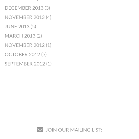
DECEMBER 2013
(3)
NOVEMBER 2013
(4)
JUNE 2013
(5)
MARCH 2013
(2)
NOVEMBER 2012
(1)
OCTOBER 2012
(3)
SEPTEMBER 2012
(1)
JOIN OUR MAILING LIST: