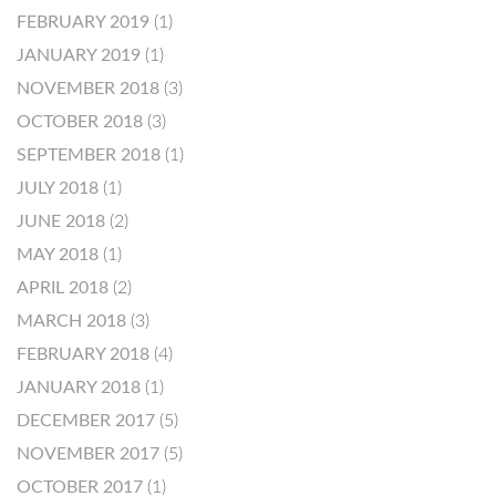
FEBRUARY 2019
(1)
JANUARY 2019
(1)
NOVEMBER 2018
(3)
OCTOBER 2018
(3)
SEPTEMBER 2018
(1)
JULY 2018
(1)
JUNE 2018
(2)
MAY 2018
(1)
APRIL 2018
(2)
MARCH 2018
(3)
FEBRUARY 2018
(4)
JANUARY 2018
(1)
DECEMBER 2017
(5)
NOVEMBER 2017
(5)
OCTOBER 2017
(1)