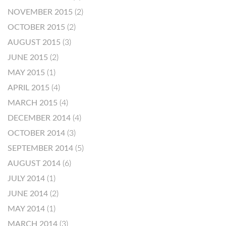
NOVEMBER 2015
(2)
OCTOBER 2015
(2)
AUGUST 2015
(3)
JUNE 2015
(2)
MAY 2015
(1)
APRIL 2015
(4)
MARCH 2015
(4)
DECEMBER 2014
(4)
OCTOBER 2014
(3)
SEPTEMBER 2014
(5)
AUGUST 2014
(6)
JULY 2014
(1)
JUNE 2014
(2)
MAY 2014
(1)
MARCH 2014
(3)