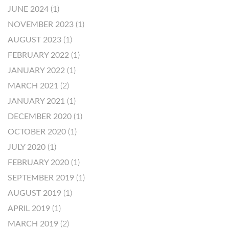
JUNE 2024
(1)
NOVEMBER 2023
(1)
AUGUST 2023
(1)
FEBRUARY 2022
(1)
JANUARY 2022
(1)
MARCH 2021
(2)
JANUARY 2021
(1)
DECEMBER 2020
(1)
OCTOBER 2020
(1)
JULY 2020
(1)
FEBRUARY 2020
(1)
SEPTEMBER 2019
(1)
AUGUST 2019
(1)
APRIL 2019
(1)
MARCH 2019
(2)