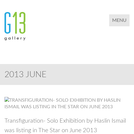
TOGGLE 
MENU
2013 JUNE
Transfiguration- Solo Exhibition by Haslin Ismail
was listing in The Star on June 2013