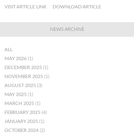
VISIT ARTICLE LINK
DOWNLOAD ARTICLE
NEWS ARCHIVE
ALL
MAY 2026
(1)
DECEMBER 2025
(1)
NOVEMBER 2025
(1)
AUGUST 2025
(3)
MAY 2025
(1)
MARCH 2025
(1)
FEBRUARY 2025
(4)
JANUARY 2025
(1)
OCTOBER 2024
(2)