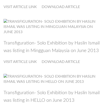
VISIT ARTICLE LINK
DOWNLOAD ARTICLE
Transfiguration- Solo Exhibition by Haslin Ismail
was listing in Mingguan Malaysia on June 2013
VISIT ARTICLE LINK
DOWNLOAD ARTICLE
Transfiguration- Solo Exhibition by Haslin Ismail
was listing in HELLO on June 2013