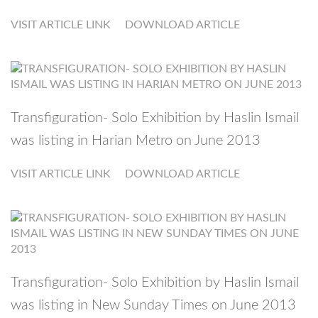
VISIT ARTICLE LINK
DOWNLOAD ARTICLE
Transfiguration- Solo Exhibition by Haslin Ismail
was listing in Harian Metro on June 2013
VISIT ARTICLE LINK
DOWNLOAD ARTICLE
Transfiguration- Solo Exhibition by Haslin Ismail
was listing in New Sunday Times on June 2013