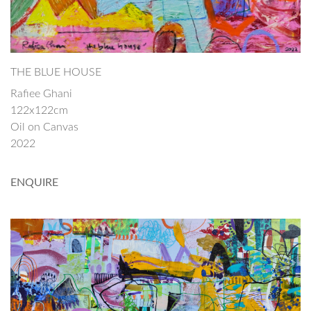
THE BLUE HOUSE
Rafiee Ghani
122x122cm
Oil on Canvas
2022
ENQUIRE