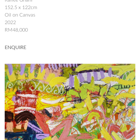
Rafiee Ghani
152.5 x 122cm
Oil on Canvas
2022
RM48,000
ENQUIRE