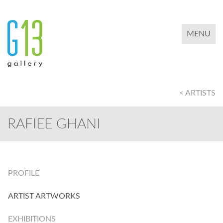
TOGGLE 
MENU
< ARTISTS
RAFIEE GHANI
PROFILE
ARTIST ARTWORKS
EXHIBITIONS