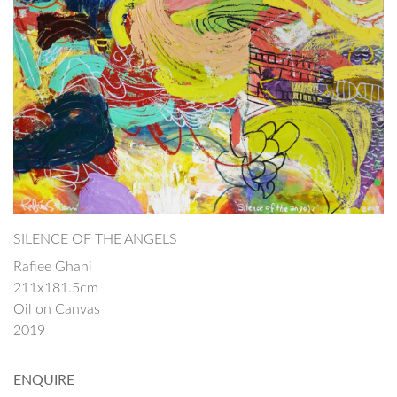
SILENCE OF THE ANGELS
Rafiee Ghani
211x181.5cm
Oil on Canvas
2019
ENQUIRE