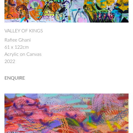
VALLEY OF KINGS
Rafiee Ghani
61 x 122cm
Acrylic on Canvas
2022
ENQUIRE