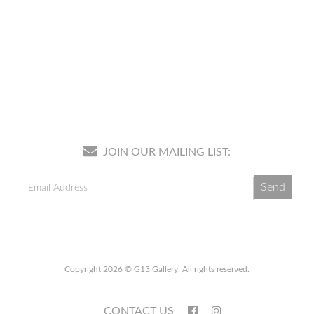
JOIN OUR MAILING LIST:
Copyright 2026 © G13 Gallery. All rights reserved.
CONTACT US