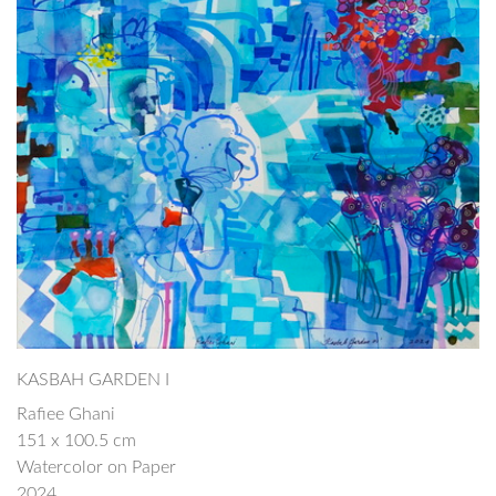
KASBAH GARDEN I
Rafiee Ghani
151 x 100.5 cm
Watercolor on Paper
2024