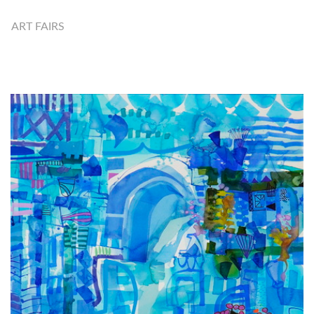
ART FAIRS