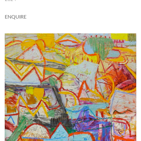
ENQUIRE