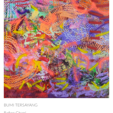
BUMI TERSAYANG