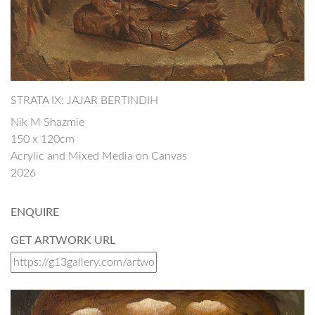
STRATA IX: JAJAR BERTINDIH
Nik M Shazmie
150 x 120cm
Acrylic and Mixed Media on Canvas
2026
ENQUIRE
GET ARTWORK URL