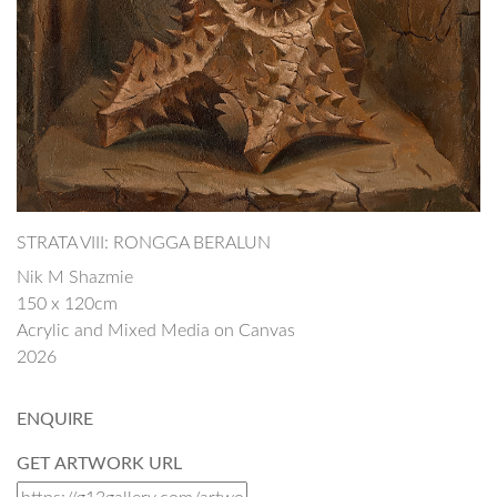
STRATA VIII: RONGGA BERALUN
Nik M Shazmie
150 x 120cm
Acrylic and Mixed Media on Canvas
2026
ENQUIRE
GET ARTWORK URL