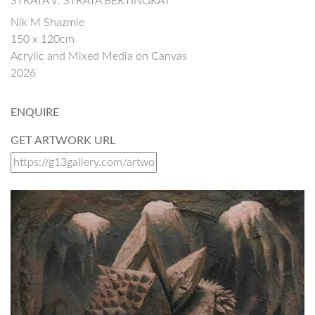
STRATA V: STRATA BERTINGKAT
Nik M Shazmie
150 x 120cm
Acrylic and Mixed Media on Canvas
2026
ENQUIRE
GET ARTWORK URL