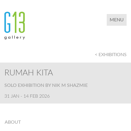
TOGGLE 
MENU
< EXHIBITIONS
RUMAH KITA
SOLO EXHIBITION BY NIK M SHAZMIE
31 JAN - 14 FEB 2026
ABOUT