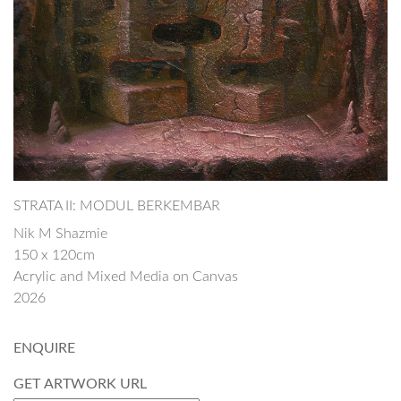
STRATA II: MODUL BERKEMBAR
Nik M Shazmie
150 x 120cm
Acrylic and Mixed Media on Canvas
2026
ENQUIRE
GET ARTWORK URL