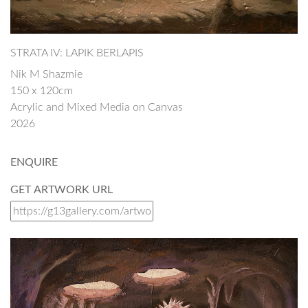
STRATA IV: LAPIK BERLAPIS
Nik M Shazmie
150 x 120cm
Acrylic and Mixed Media on Canvas
2026
ENQUIRE
GET ARTWORK URL