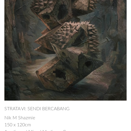
STRATA VI: SENDI BERCABANG
Nik M Shazmie
150 x 120cm