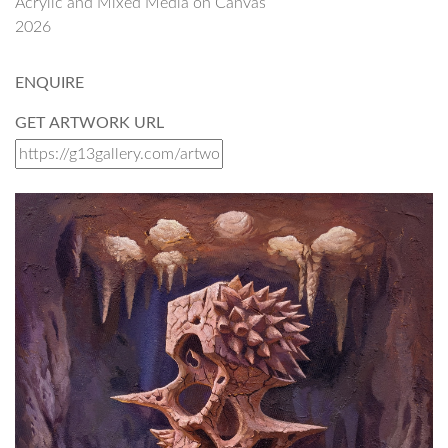
Acrylic and Mixed Media on Canvas
2026
ENQUIRE
GET ARTWORK URL