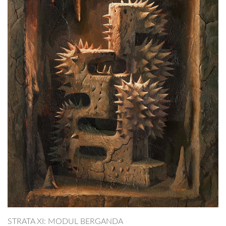
STRATA XI: MODUL BERGANDA