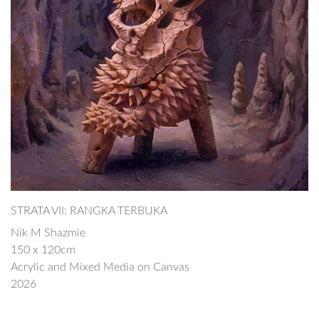
STRATA VII: RANGKA TERBUKA
Nik M Shazmie
150 x 120cm
Acrylic and Mixed Media on Canvas
2026