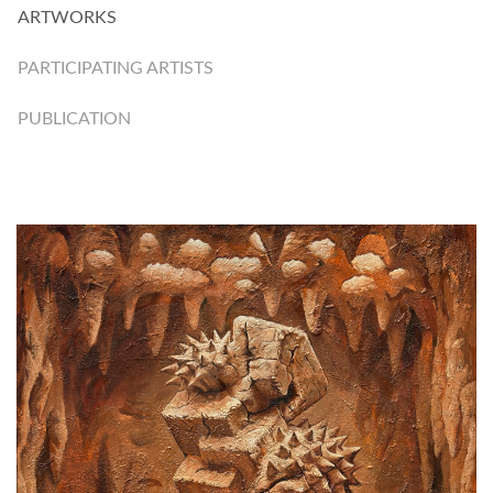
ARTWORKS
PARTICIPATING ARTISTS
PUBLICATION