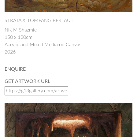
STRATA X: LOMPANG BERTAUT
Nik M Shazmie
150 x 120cm
Acrylic and Mixed Media on Canvas
2026
ENQUIRE
GET ARTWORK URL