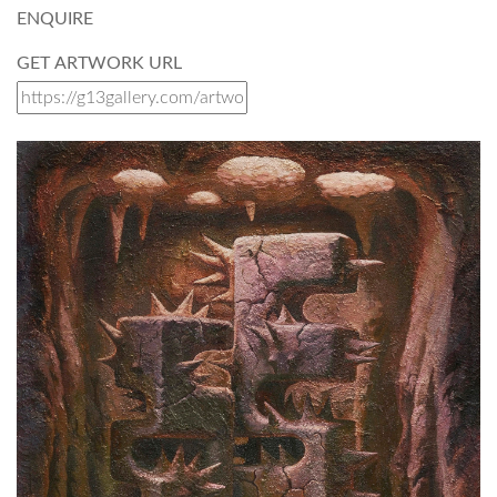
ENQUIRE
GET ARTWORK URL