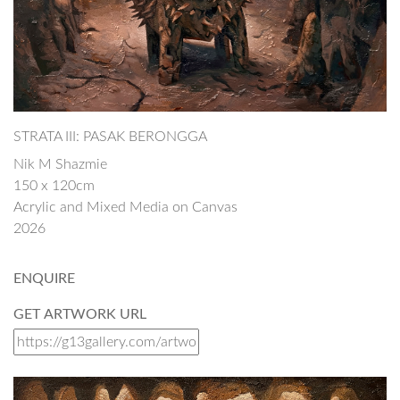
STRATA III: PASAK BERONGGA
Nik M Shazmie
150 x 120cm
Acrylic and Mixed Media on Canvas
2026
ENQUIRE
GET ARTWORK URL