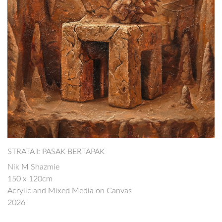
STRATA I: PASAK BERTAPAK
Nik M Shazmie
150 x 120cm
Acrylic and Mixed Media on Canvas
2026