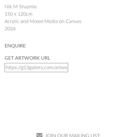
Nik M Shazmie
150 x 120cm
Acrylic and Mixed Media on Canvas
2026
ENQUIRE
GET ARTWORK URL
JOIN OUR MAILING LIST: