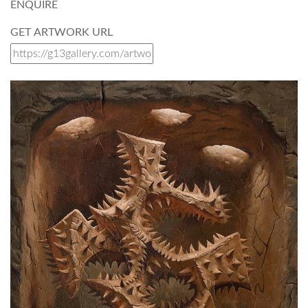
ENQUIRE
GET ARTWORK URL