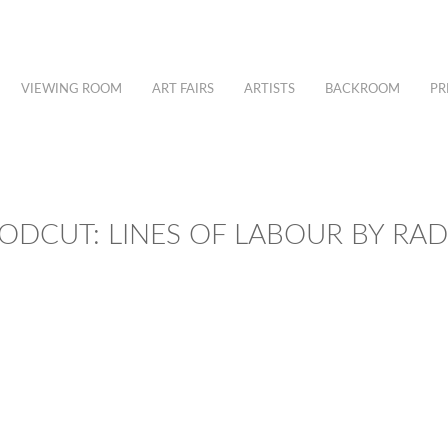
VIEWING ROOM
ART FAIRS
ARTISTS
BACKROOM
PR
DCUT: LINES OF LABOUR BY RA