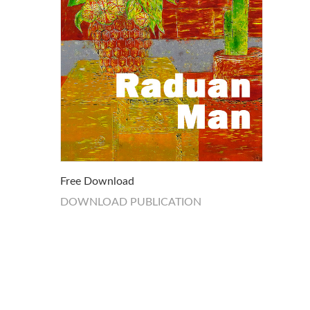
Free Download
DOWNLOAD PUBLICATION