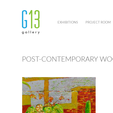
EXHIBITIONS
PROJECT ROOM
POST-CONTEMPORARY WOO