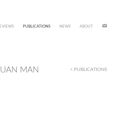
JOIN
EVIEWS
PUBLICATIONS
NEWS
ABOUT
OUR
MAILING
LIST
DUAN MAN
< PUBLICATIONS