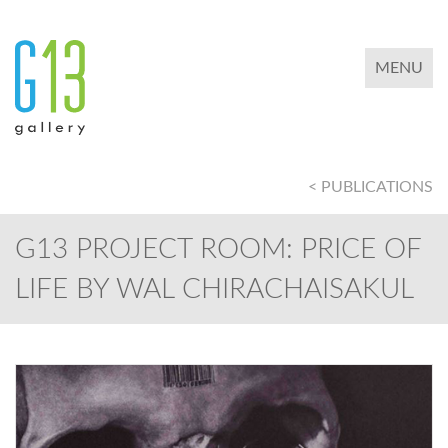
TOGGLE 
MENU
< PUBLICATIONS
G13 PROJECT ROOM: PRICE OF
LIFE BY WAL CHIRACHAISAKUL