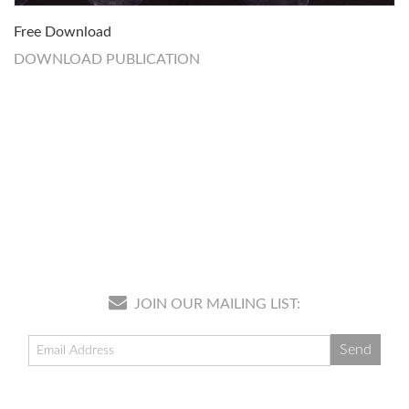
Free Download
DOWNLOAD PUBLICATION
JOIN OUR MAILING LIST: