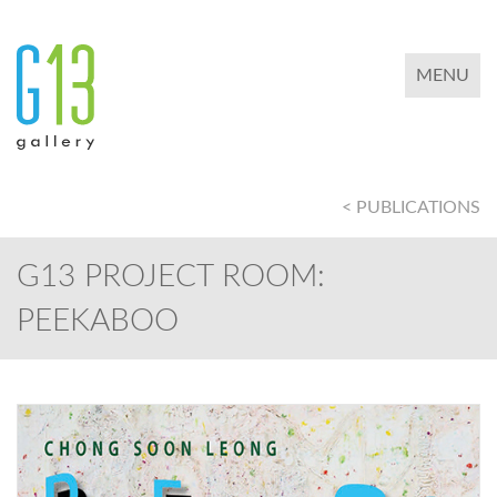
TOGGLE 
MENU
< PUBLICATIONS
G13 PROJECT ROOM:
PEEKABOO