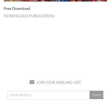
Free Download
DOWNLOAD PUBLICATION
JOIN OUR MAILING LIST: