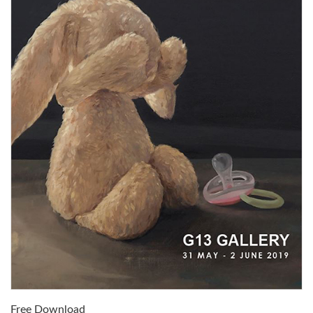
Free Download