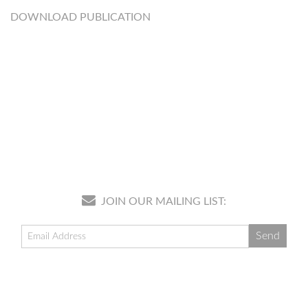
DOWNLOAD PUBLICATION
JOIN OUR MAILING LIST: