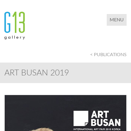
TOGGLE 
MENU
< PUBLICATIONS
ART BUSAN 2019