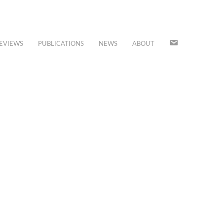
JOIN
EVIEWS
PUBLICATIONS
NEWS
ABOUT
OUR
MAILING
LIST