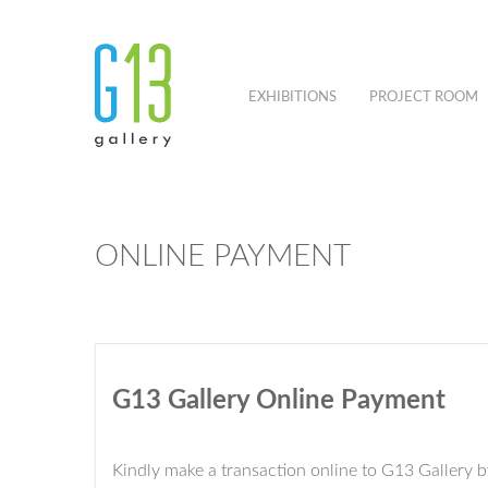
EXHIBITIONS
PROJECT ROOM
ONLINE PAYMENT
G13 Gallery Online Payment
Kindly make a transaction online to G13 Gallery 