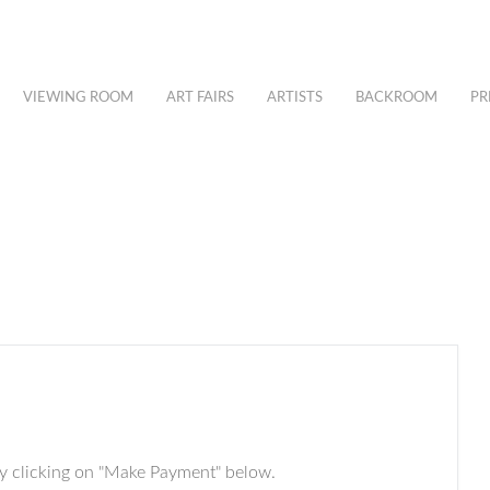
VIEWING ROOM
ART FAIRS
ARTISTS
BACKROOM
PR
by clicking on "Make Payment" below.