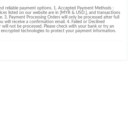
and reliable payment options. 1. Accepted Payment Methods :
rices listed on our website are in [MYR & USD.], and transactions
e. 3. Payment Processing Orders will only be processed after full
will receive a confirmation email. 4. Failed or Declined
r will not be processed. Please check with your bank or try an
 encrypted technologies to protect your payment information.