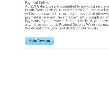
Payment Policy:
At G13 Gallery, we are committed to providing secure 
Credit/Debit Cards (Visa, MasterCard) 2. Currency All p
will be processed in this currency unless stated otherwis
payment is received. Once the payment is completed, you 
Payments If your payment fails or is declined, your orde
alternative method. 5. Payment Security We use secure,
We do not store your card details on our servers.
Make Payment