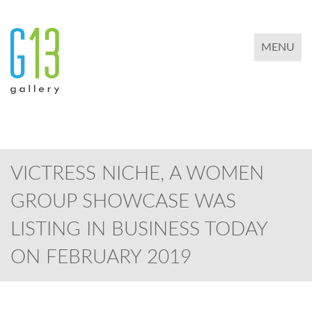
TOGGLE 
MENU
VICTRESS NICHE, A WOMEN
GROUP SHOWCASE WAS
LISTING IN BUSINESS TODAY
ON FEBRUARY 2019