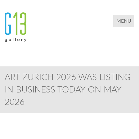
TOGGLE 
MENU
ART ZURICH 2026 WAS LISTING
IN BUSINESS TODAY ON MAY
2026