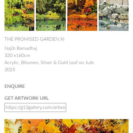
THE PROMISED GARDEN XI
Najib Bamadhaj
320 x160cm
Acrylic, Bitumen, Silver & Gold Leaf on Jute
2025
ENQUIRE
GET ARTWORK URL