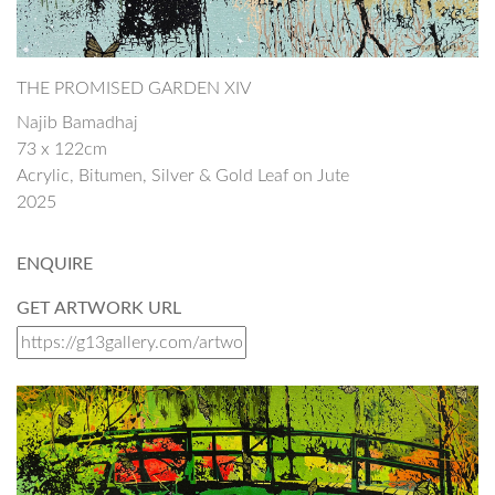
THE PROMISED GARDEN XIV
Najib Bamadhaj
73 x 122cm
Acrylic, Bitumen, Silver & Gold Leaf on Jute
2025
ENQUIRE
GET ARTWORK URL