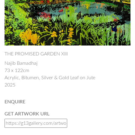
THE PROMISED GARDEN XIII
Najib Bamadhaj
73 x 122cm
Acrylic, Bitumen, Silver & Gold Leaf on Jute
2025
ENQUIRE
GET ARTWORK URL