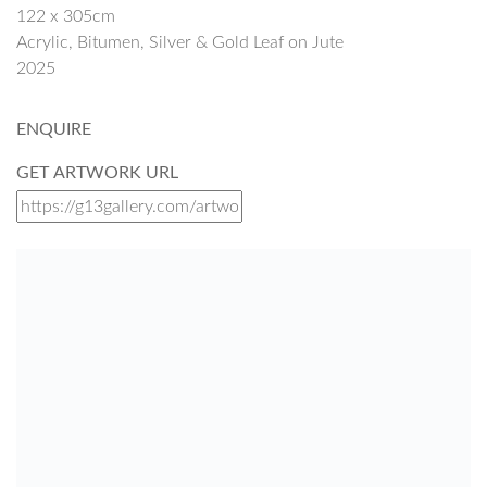
122 x 305cm
Acrylic, Bitumen, Silver & Gold Leaf on Jute
2025
ENQUIRE
GET ARTWORK URL