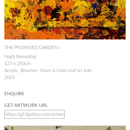
THE PROMISED GARDEN I
Najib Bamadhaj
127 x 250cm
Acrylic, Bitumen, Silver & Gold Leaf on Jute
2025
ENQUIRE
GET ARTWORK URL