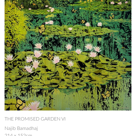
THE PROMISED GARDEN VI
Najib Bamadhaj
214 x 152cm