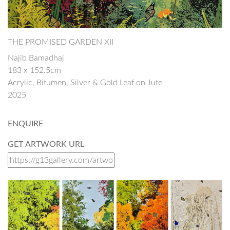
THE PROMISED GARDEN XII
Najib Bamadhaj
183 x 152.5cm
Acrylic, Bitumen, Silver & Gold Leaf on Jute
2025
ENQUIRE
GET ARTWORK URL