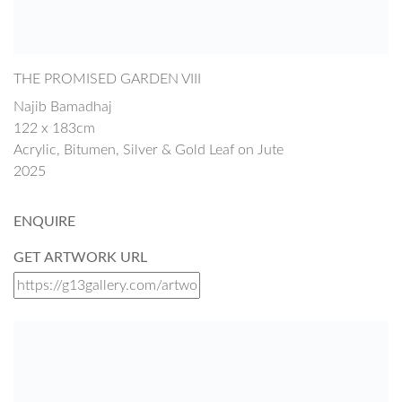
THE PROMISED GARDEN VIII
Najib Bamadhaj
122 x 183cm
Acrylic, Bitumen, Silver & Gold Leaf on Jute
2025
ENQUIRE
GET ARTWORK URL