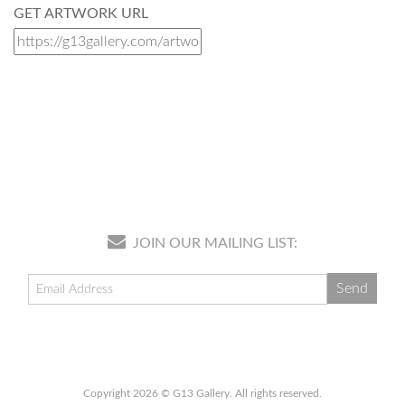
GET ARTWORK URL
JOIN OUR MAILING LIST:
Copyright 2026 © G13 Gallery. All rights reserved.