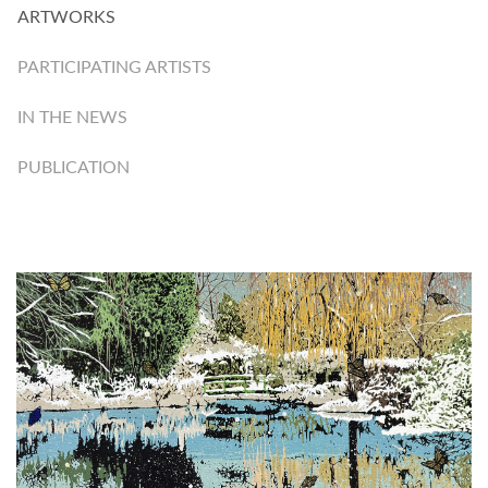
ARTWORKS
PARTICIPATING ARTISTS
IN THE NEWS
PUBLICATION