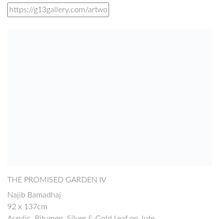
THE PROMISED GARDEN IV
Najib Bamadhaj
92 x 137cm
Acrylic, Bitumen, Silver & Gold Leaf on Jute