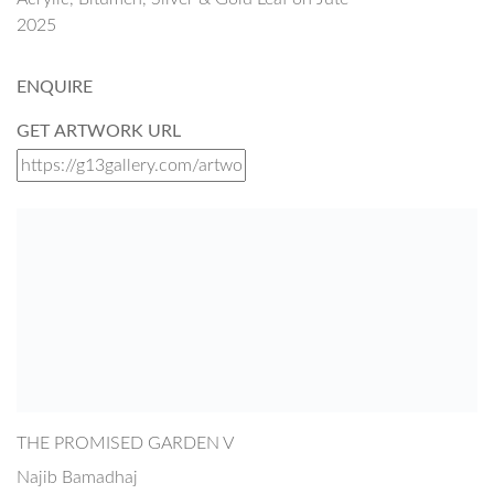
2025
ENQUIRE
GET ARTWORK URL
THE PROMISED GARDEN V
Najib Bamadhaj