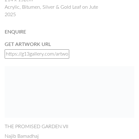
Acrylic, Bitumen, Silver & Gold Leaf on Jute
2025
ENQUIRE
GET ARTWORK URL
THE PROMISED GARDEN VII
Najib Bamadhaj