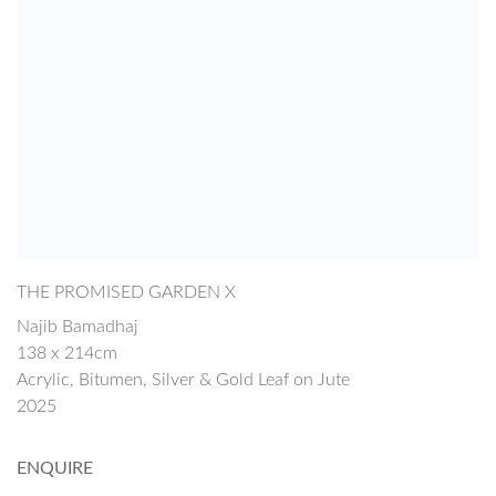
THE PROMISED GARDEN X
Najib Bamadhaj
138 x 214cm
Acrylic, Bitumen, Silver & Gold Leaf on Jute
2025
ENQUIRE