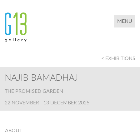
TOGGLE 
MENU
< EXHIBITIONS
NAJIB BAMADHAJ
THE PROMISED GARDEN
22 NOVEMBER - 13 DECEMBER 2025
ABOUT