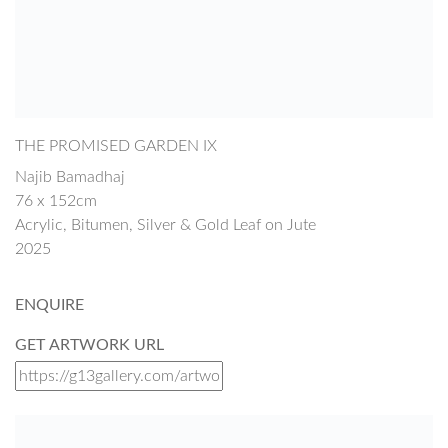
THE PROMISED GARDEN IX
Najib Bamadhaj
76 x 152cm
Acrylic, Bitumen, Silver & Gold Leaf on Jute
2025
ENQUIRE
GET ARTWORK URL