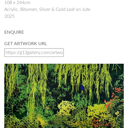
108 x 244cm
Acrylic, Bitumen, Silver & Gold Leaf on Jute
2025
ENQUIRE
GET ARTWORK URL