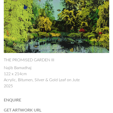
THE PROMISED GARDEN III
Najib Bamadhaj
122 x 214cm
Acrylic, Bitumen, Silver & Gold Leaf on Jute
2025
ENQUIRE
GET ARTWORK URL