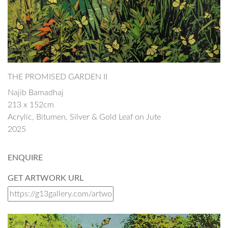
THE PROMISED GARDEN II
Najib Bamadhaj
213 x 152cm
Acrylic, Bitumen, Silver & Gold Leaf on Jute
2025
ENQUIRE
GET ARTWORK URL