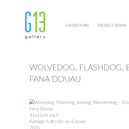
EXHIBITIONS
PROJECT ROOM
WOLVEDOG, FLASHDOG, 
FANA DOUAU
Fana Douau
31x31cm each
Fumage & Acrylic on Canvas
2026