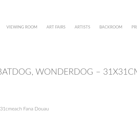
VIEWING ROOM
ART FAIRS
ARTISTS
BACKROOM
PR
BATDOG, WONDERDOG – 31X31