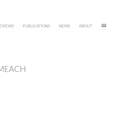
JOIN
EVIEWS
PUBLICATIONS
NEWS
ABOUT
OUR
MAILING
LIST
CMEACH