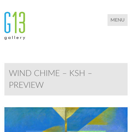
TOGGLE 
MENU
WIND CHIME – KSH –
PREVIEW