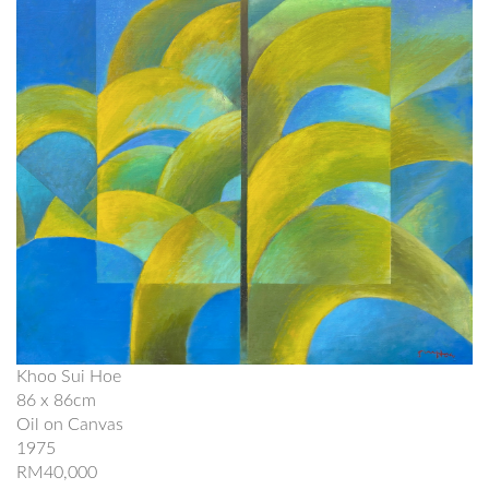
Khoo Sui Hoe
86 x 86cm
Oil on Canvas
1975
RM40,000