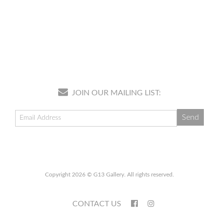
JOIN OUR MAILING LIST:
Copyright 2026 © G13 Gallery. All rights reserved.
CONTACT US