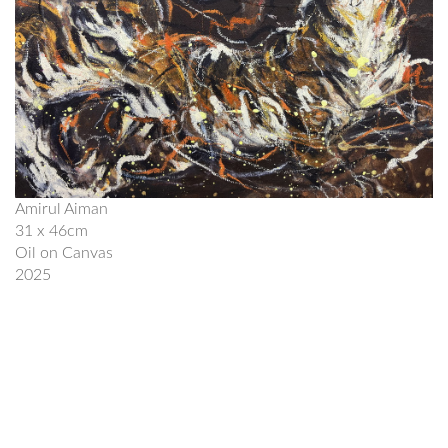
Amirul Aiman
31 x 46cm
Oil on Canvas
2025