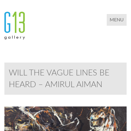
TOGGLE 
MENU
WILL THE VAGUE LINES BE
HEARD – AMIRUL AIMAN