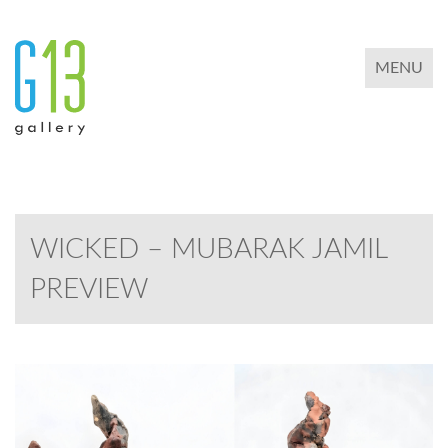
TOGGLE 
MENU
WICKED – MUBARAK JAMIL
PREVIEW