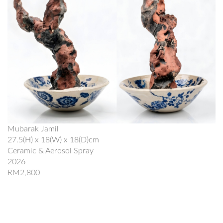
Mubarak Jamil
27.5(H) x 18(W) x 18(D)cm
Ceramic & Aerosol Spray
2026
RM2,800