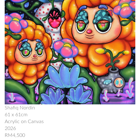
Shafiq Nordin
61 x 61cm
Acrylic on Canvas
2026
RM4,500