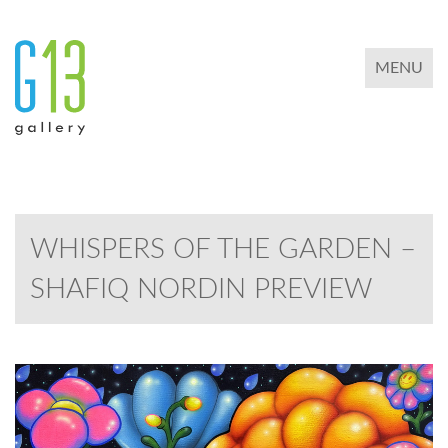
TOGGLE 
MENU
WHISPERS OF THE GARDEN –
SHAFIQ NORDIN PREVIEW