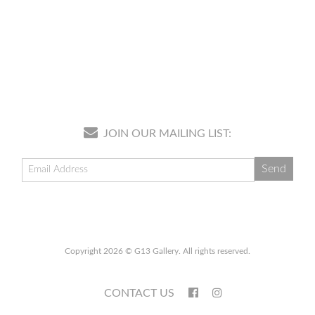
JOIN OUR MAILING LIST:
Copyright 2026 © G13 Gallery. All rights reserved.
CONTACT US