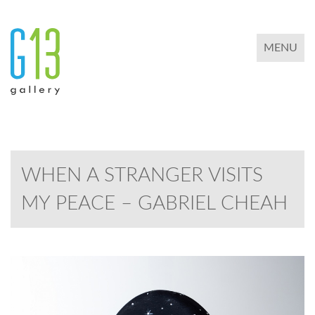
TOGGLE 
MENU
WHEN A STRANGER VISITS
MY PEACE – GABRIEL CHEAH