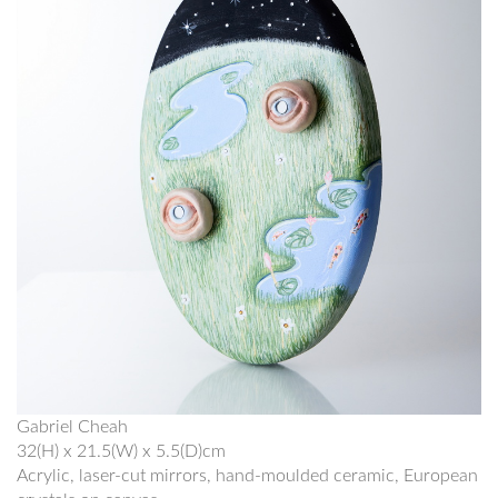
Gabriel Cheah
32(H) x 21.5(W) x 5.5(D)cm
Acrylic, laser-cut mirrors, hand-moulded ceramic, European