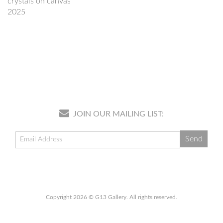
crystals on canvas
2025
JOIN OUR MAILING LIST:
Copyright 2026 © G13 Gallery. All rights reserved.