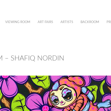
VIEWING ROOM
ART FAIRS
ARTISTS
BACKROOM
PR
M – SHAFIQ NORDIN