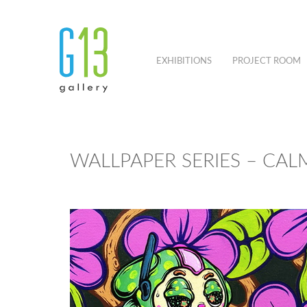
EXHIBITIONS
PROJECT ROOM
WALLPAPER SERIES – CAL