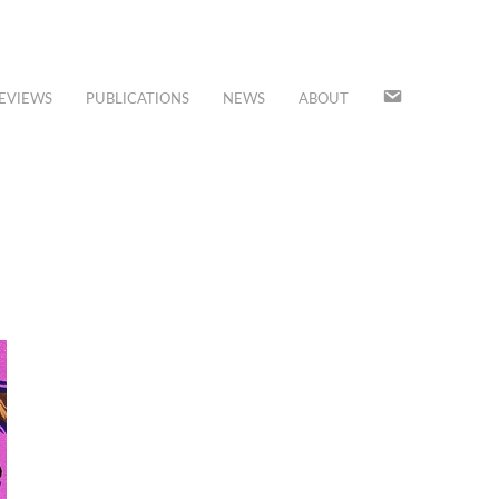
JOIN
EVIEWS
PUBLICATIONS
NEWS
ABOUT
OUR
MAILING
LIST