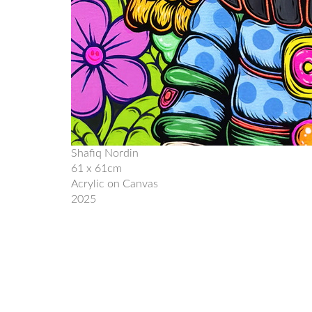
Shafiq Nordin
61 x 61cm
Acrylic on Canvas
2025