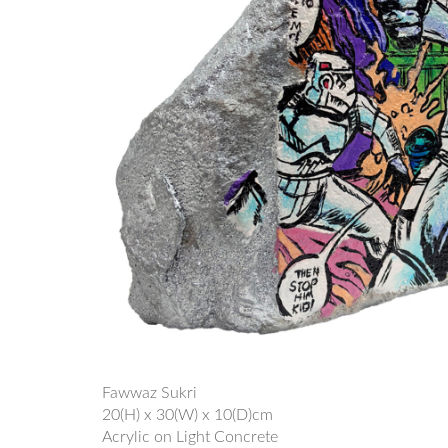
Fawwaz Sukri
20(H) x 30(W) x 10(D)cm
Acrylic on Light Concrete