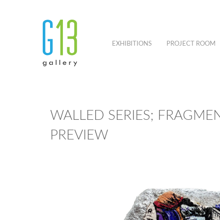
EXHIBITIONS
PROJECT ROOM
WALLED SERIES; FRAGMEN
PREVIEW