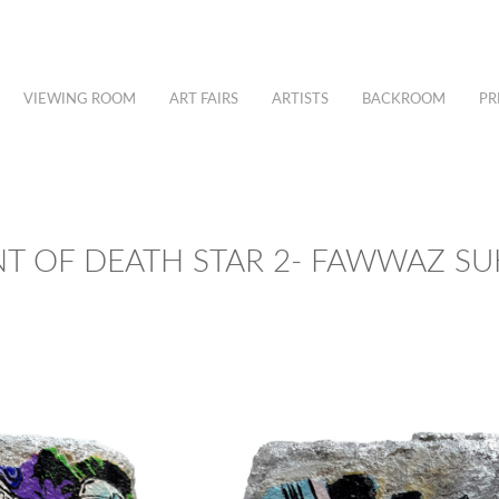
VIEWING ROOM
ART FAIRS
ARTISTS
BACKROOM
PR
T OF DEATH STAR 2- FAWWAZ SU