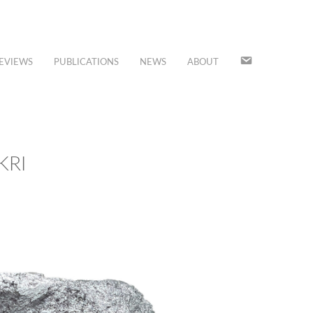
JOIN
EVIEWS
PUBLICATIONS
NEWS
ABOUT
OUR
MAILING
LIST
KRI