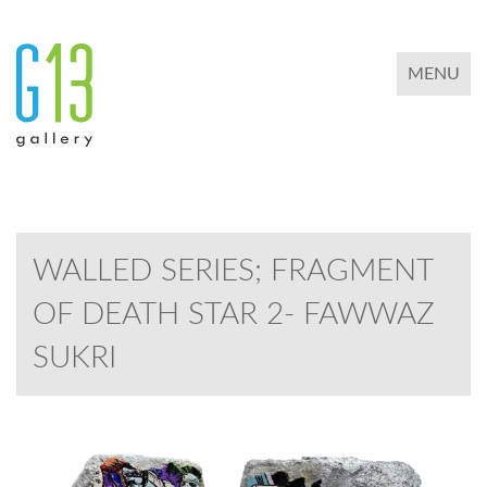
TOGGLE 
MENU
WALLED SERIES; FRAGMENT
OF DEATH STAR 2- FAWWAZ
SUKRI