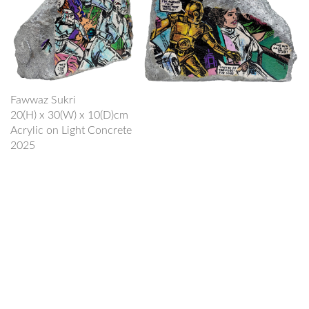
Fawwaz Sukri
20(H) x 30(W) x 10(D)cm
Acrylic on Light Concrete
2025