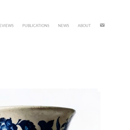
JOIN
EVIEWS
PUBLICATIONS
NEWS
ABOUT
OUR
MAILING
LIST