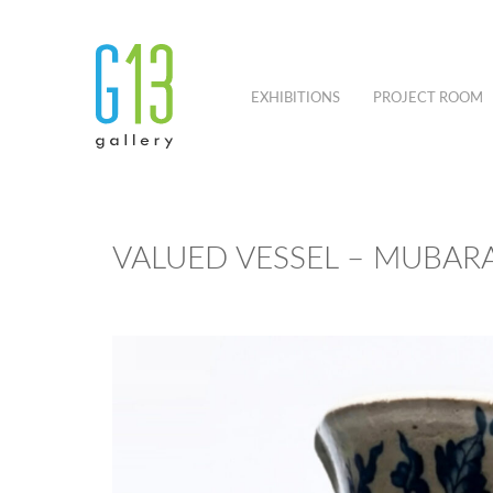
EXHIBITIONS
PROJECT ROOM
VALUED VESSEL – MUBARA