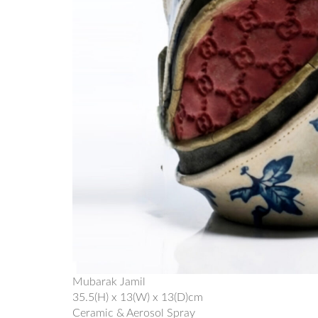
Mubarak Jamil
35.5(H) x 13(W) x 13(D)cm
Ceramic & Aerosol Spray