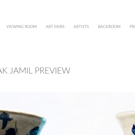
VIEWING ROOM
ART FAIRS
ARTISTS
BACKROOM
PR
K JAMIL PREVIEW