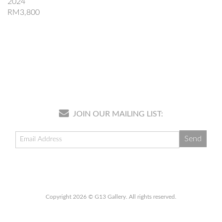
2024
RM3,800
JOIN OUR MAILING LIST:
Copyright 2026 © G13 Gallery. All rights reserved.