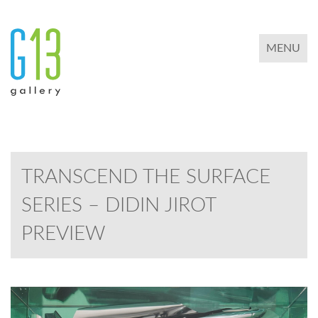
TOGGLE 
MENU
TRANSCEND THE SURFACE
SERIES – DIDIN JIROT
PREVIEW