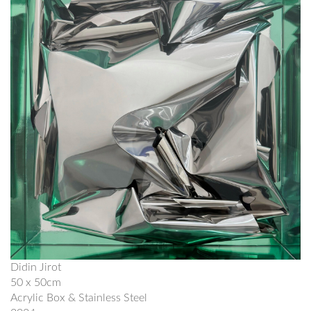
Didin Jirot
50 x 50cm
Acrylic Box & Stainless Steel