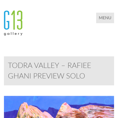
TOGGLE 
MENU
TODRA VALLEY – RAFIEE
GHANI PREVIEW SOLO