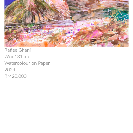
Rafiee Ghani
76 x 131cm
Watercolour on Paper
2024
RM20,000