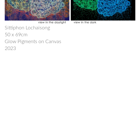
Sittiphon Lochaisong
50 x 69cm
Glow Pigments on Canvas
2023