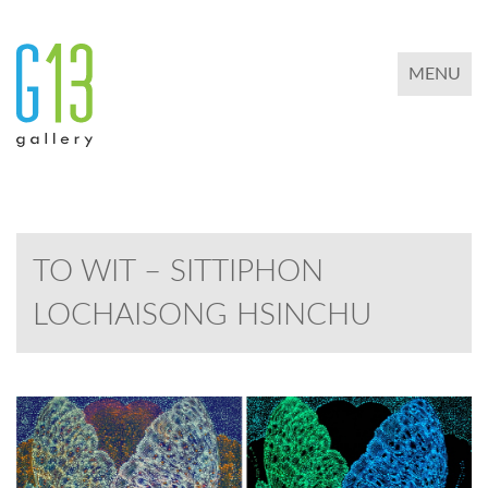
TOGGLE 
MENU
TO WIT – SITTIPHON
LOCHAISONG HSINCHU