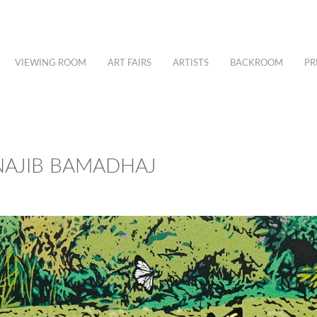
VIEWING ROOM
ART FAIRS
ARTISTS
BACKROOM
PR
 NAJIB BAMADHAJ