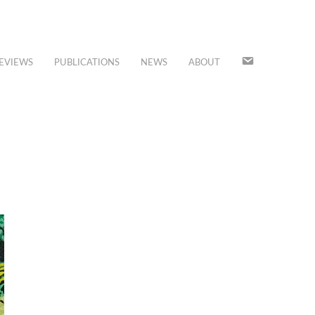
JOIN
EVIEWS
PUBLICATIONS
NEWS
ABOUT
OUR
MAILING
LIST