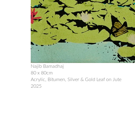
Najib Bamadhaj
80 x 80cm
Acrylic, Bitumen, Silver & Gold Leaf on Jute
2025