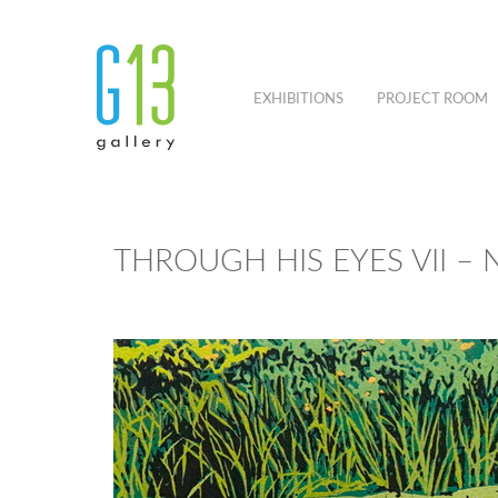
EXHIBITIONS
PROJECT ROOM
THROUGH HIS EYES VII –