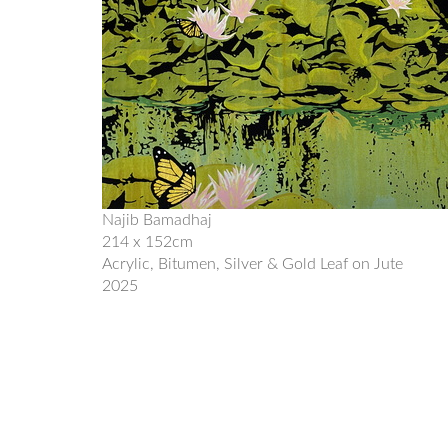
Najib Bamadhaj
214 x 152cm
Acrylic, Bitumen, Silver & Gold Leaf on Jute
2025