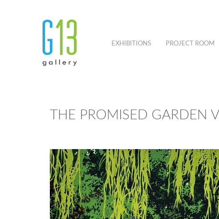
EXHIBITIONS
PROJECT ROOM
THE PROMISED GARDEN V