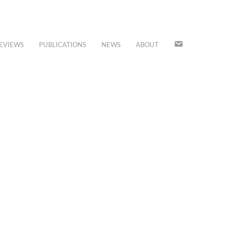
JOIN
EVIEWS
PUBLICATIONS
NEWS
ABOUT
OUR
MAILING
LIST