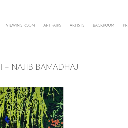
VIEWING ROOM
ART FAIRS
ARTISTS
BACKROOM
PR
I – NAJIB BAMADHAJ