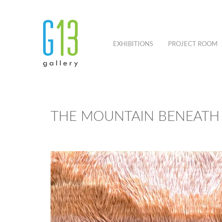
EXHIBITIONS
PROJECT ROOM
THE MOUNTAIN BENEATH