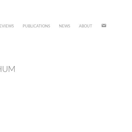
JOIN
EVIEWS
PUBLICATIONS
NEWS
ABOUT
OUR
MAILING
LIST
CHUM