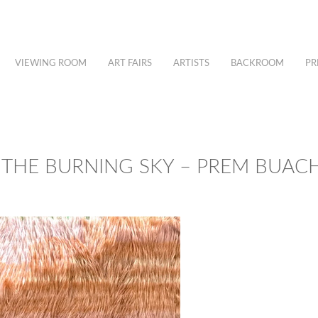
VIEWING ROOM
ART FAIRS
ARTISTS
BACKROOM
PR
 THE BURNING SKY – PREM BUA