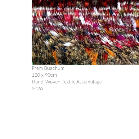
Prem Buachum
120 x 90cm
Hand-Woven Textile Assemblage
2026