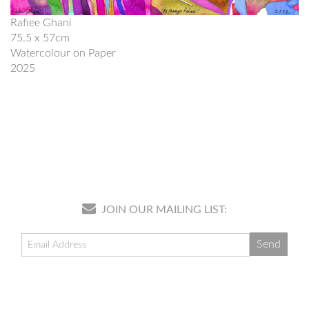
Rafiee Ghani
75.5 x 57cm
Watercolour on Paper
2025
JOIN OUR MAILING LIST: