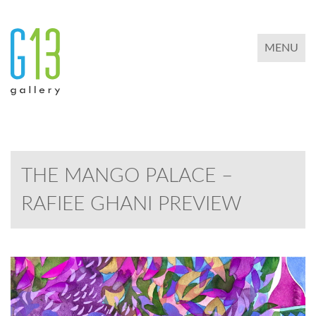
TOGGLE 
MENU
THE MANGO PALACE –
RAFIEE GHANI PREVIEW