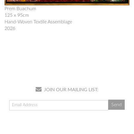
Prem Buachum
125 x 95cm
Hand-Woven Textile Assemblage
2026
JOIN OUR MAILING LIST: