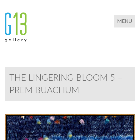
TOGGLE 
MENU
THE LINGERING BLOOM 5 –
PREM BUACHUM