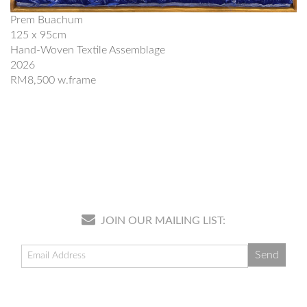
Prem Buachum
125 x 95cm
Hand-Woven Textile Assemblage
2026
RM8,500 w.frame
JOIN OUR MAILING LIST: