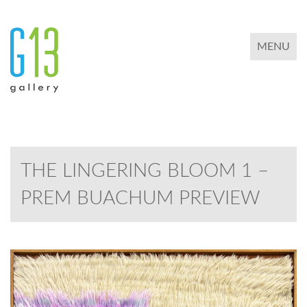
TOGGLE 
MENU
THE LINGERING BLOOM 1 –
PREM BUACHUM PREVIEW