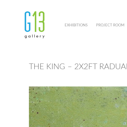
EXHIBITIONS
PROJECT ROOM
THE KING – 2X2FT RAD