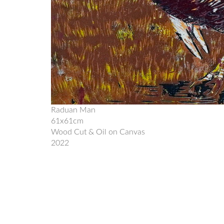
Raduan Man
61x61cm
Wood Cut & Oil on Canvas
2022