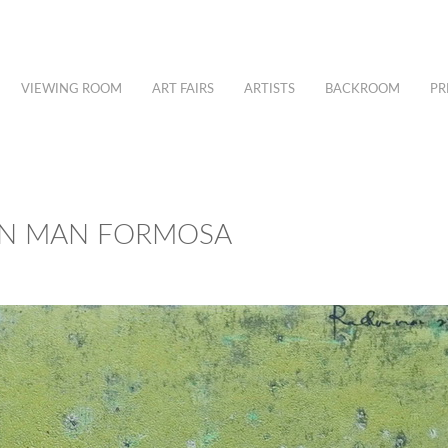
VIEWING ROOM
ART FAIRS
ARTISTS
BACKROOM
PR
UAN MAN FORMOSA