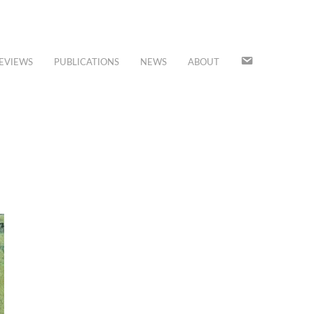
JOIN
EVIEWS
PUBLICATIONS
NEWS
ABOUT
OUR
MAILING
LIST