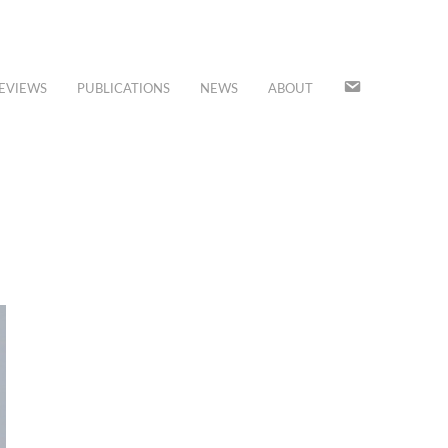
JOIN
EVIEWS
PUBLICATIONS
NEWS
ABOUT
OUR
MAILING
LIST