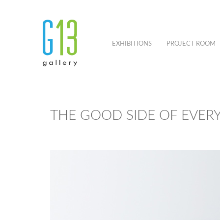
EXHIBITIONS
PROJECT ROOM
THE GOOD SIDE OF EVER