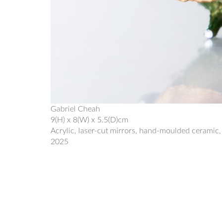
Gabriel Cheah
9(H) x 8(W) x 5.5(D)cm
Acrylic, laser-cut mirrors, hand-moulded ceramic,
2025