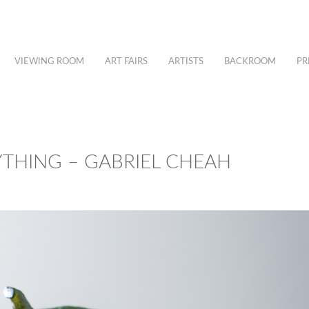
VIEWING ROOM
ART FAIRS
ARTISTS
BACKROOM
PR
YTHING – GABRIEL CHEAH