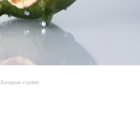
 European crystals