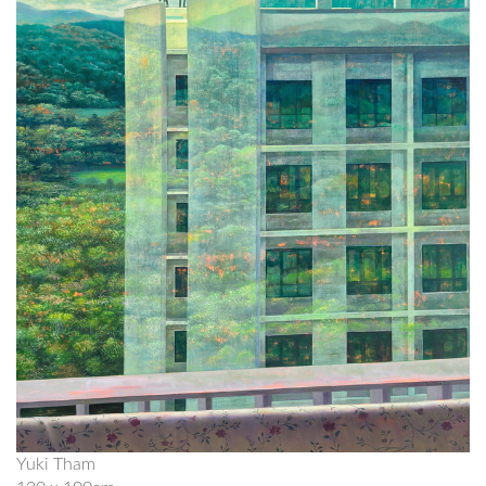
Yuki Tham