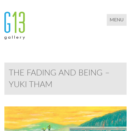
TOGGLE 
MENU
THE FADING AND BEING –
YUKI THAM