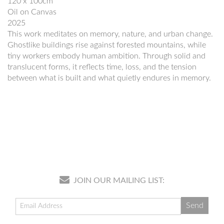
120 x 100cm
Oil on Canvas
2025
This work meditates on memory, nature, and urban change.
Ghostlike buildings rise against forested mountains, while
tiny workers embody human ambition. Through solid and
translucent forms, it reflects time, loss, and the tension
between what is built and what quietly endures in memory.
JOIN OUR MAILING LIST: