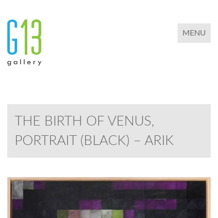
TOGGLE 
MENU
THE BIRTH OF VENUS,
PORTRAIT (BLACK) – ARIK