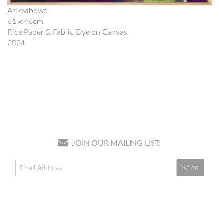
Arikwibowo
61 x 46cm
Rice Paper & Fabric Dye on Canvas
2024
JOIN OUR MAILING LIST: