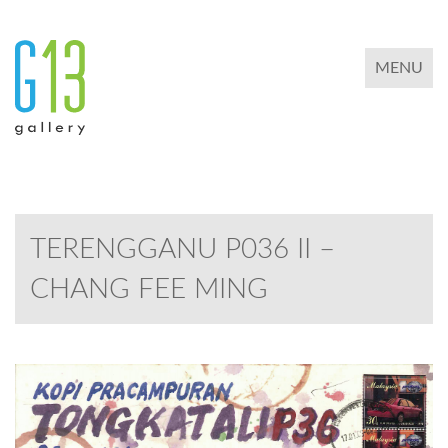
TOGGLE 
MENU
TERENGGANU P036 II –
CHANG FEE MING