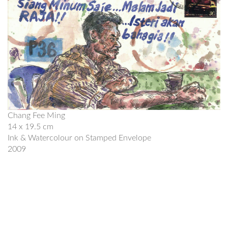
Chang Fee Ming
14 x 19.5 cm
Ink & Watercolour on Stamped Envelope
2009