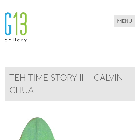
TOGGLE 
MENU
TEH TIME STORY II – CALVIN
CHUA