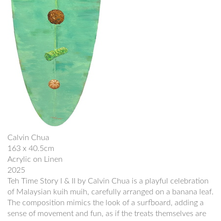
Calvin Chua
163 x 40.5cm
Acrylic on Linen
2025
Teh Time Story I & II by Calvin Chua is a playful celebration
of Malaysian kuih muih, carefully arranged on a banana leaf.
The composition mimics the look of a surfboard, adding a
sense of movement and fun, as if the treats themselves are