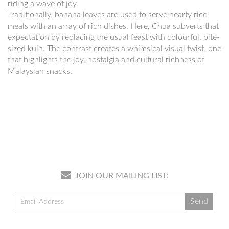
riding a wave of joy.
Traditionally, banana leaves are used to serve hearty rice
meals with an array of rich dishes. Here, Chua subverts that
expectation by replacing the usual feast with colourful, bite-
sized kuih. The contrast creates a whimsical visual twist, one
that highlights the joy, nostalgia and cultural richness of
Malaysian snacks.
JOIN OUR MAILING LIST: