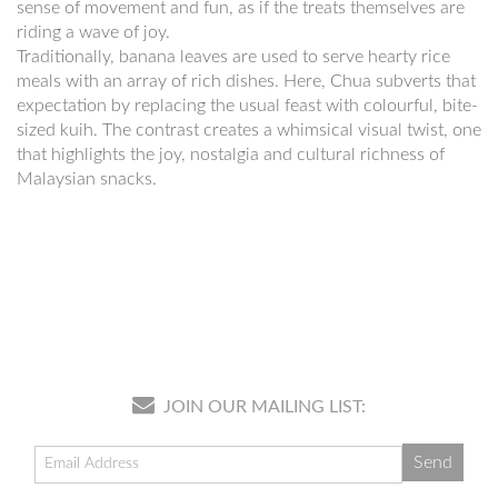
sense of movement and fun, as if the treats themselves are
riding a wave of joy.
Traditionally, banana leaves are used to serve hearty rice
meals with an array of rich dishes. Here, Chua subverts that
expectation by replacing the usual feast with colourful, bite-
sized kuih. The contrast creates a whimsical visual twist, one
that highlights the joy, nostalgia and cultural richness of
Malaysian snacks.
JOIN OUR MAILING LIST: