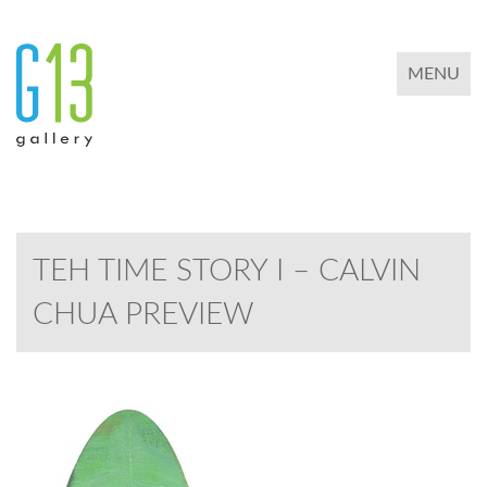
TOGGLE 
MENU
TEH TIME STORY I – CALVIN
CHUA PREVIEW