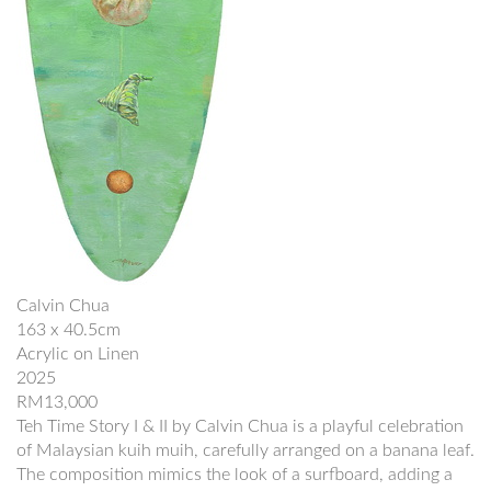
Calvin Chua
163 x 40.5cm
Acrylic on Linen
2025
RM13,000
Teh Time Story I & II by Calvin Chua is a playful celebration
of Malaysian kuih muih, carefully arranged on a banana leaf.
The composition mimics the look of a surfboard, adding a