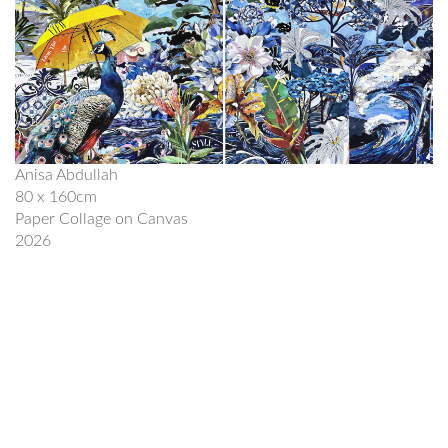
Anisa Abdullah
80 x 160cm
Paper Collage on Canvas
2026