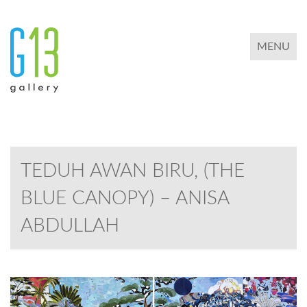
TOGGLE 
MENU
TEDUH AWAN BIRU, (THE
BLUE CANOPY) – ANISA
ABDULLAH