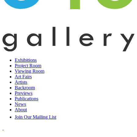
Exhibitions
Project Room
Viewing Room
Art Fairs
Artists
Backroom
Previews
Publications
News
About
Join Our Mailing List