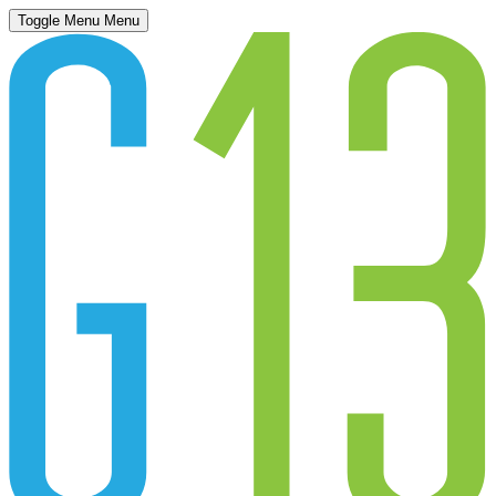
Toggle Menu
Menu