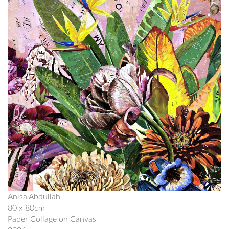
Anisa Abdullah
80 x 80cm
Paper Collage on Canvas