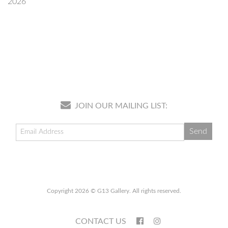
2026
JOIN OUR MAILING LIST:
Copyright 2026 © G13 Gallery. All rights reserved.
CONTACT US