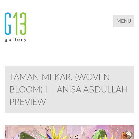
TOGGLE 
MENU
TAMAN MEKAR, (WOVEN
BLOOM) I – ANISA ABDULLAH
PREVIEW