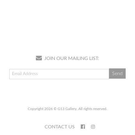
JOIN OUR MAILING LIST:
Copyright 2026 © G13 Gallery. All rights reserved.
CONTACT US