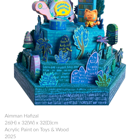
Aimman Hafizal
26(H) x 32(W) x 32(D)cm
Acrylic Paint on Toys & Wood
2025