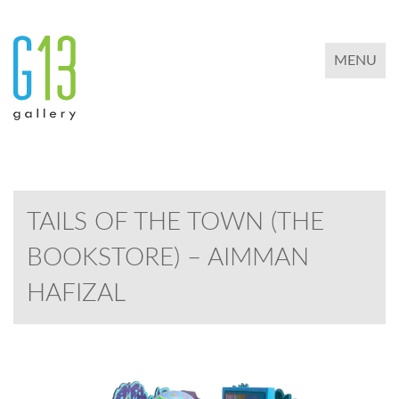
TOGGLE 
MENU
TAILS OF THE TOWN (THE
BOOKSTORE) – AIMMAN
HAFIZAL