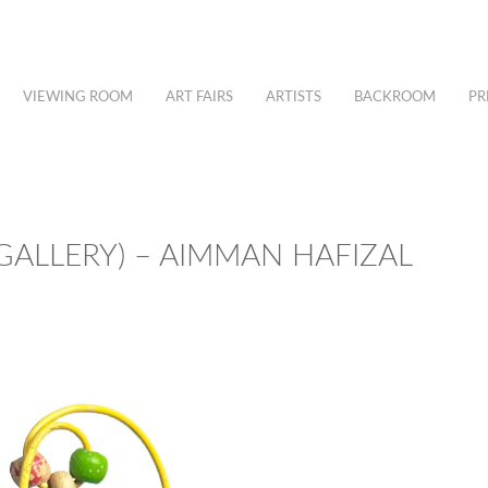
VIEWING ROOM
ART FAIRS
ARTISTS
BACKROOM
PR
 GALLERY) – AIMMAN HAFIZAL