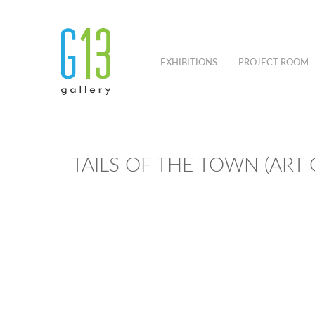
EXHIBITIONS
PROJECT ROOM
TAILS OF THE TOWN (ART