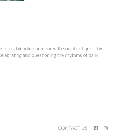
okstores, blending humour with social critique. This
 celebrating and questioning the rhythms of daily
CONTACT US