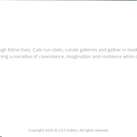
h feline lives. Cats run stalls, curate galleries and gather in bo
ming a narrative of coexistence, imagination and resilience while
Copyright 2026 © G13 Gallery. All rights reserved.