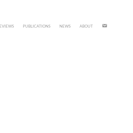
JOIN
EVIEWS
PUBLICATIONS
NEWS
ABOUT
OUR
MAILING
LIST