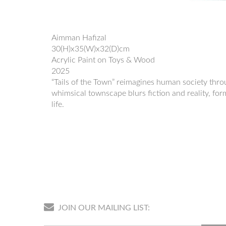
Aimman Hafizal
30(H)x35(W)x32(D)cm
Acrylic Paint on Toys & Wood
2025
“Tails of the Town” reimagines human society throug
whimsical townscape blurs fiction and reality, for
life.
JOIN OUR MAILING LIST: