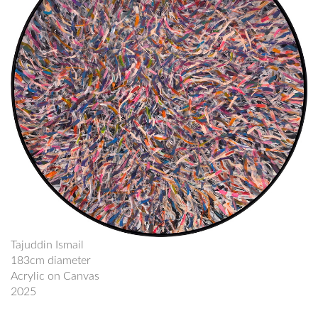
Tajuddin Ismail
183cm diameter
Acrylic on Canvas
2025