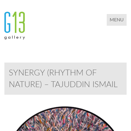
TOGGLE 
MENU
SYNERGY (RHYTHM OF
NATURE) – TAJUDDIN ISMAIL