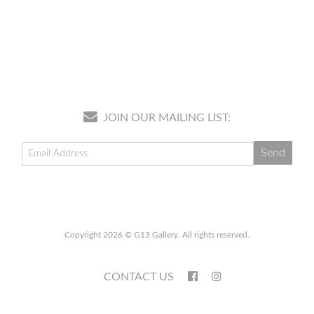
JOIN OUR MAILING LIST:
Copyright 2026 © G13 Gallery. All rights reserved.
CONTACT US