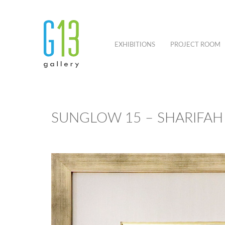
EXHIBITIONS
PROJECT ROOM
SUNGLOW 15 – SHARIFAH