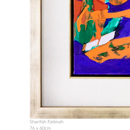
Sharifah Fatimah
76 x 60cm