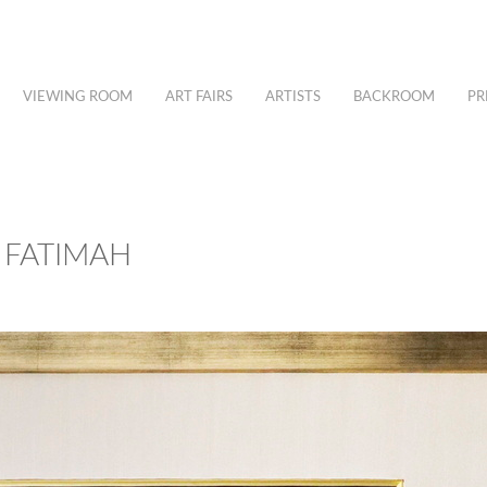
VIEWING ROOM
ART FAIRS
ARTISTS
BACKROOM
PR
 FATIMAH