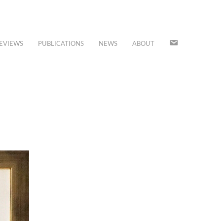
JOIN
EVIEWS
PUBLICATIONS
NEWS
ABOUT
OUR
MAILING
LIST