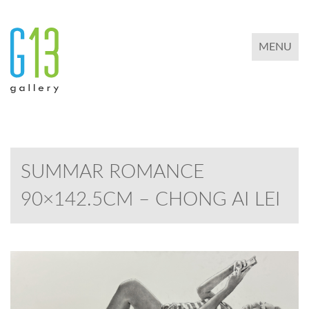
TOGGLE 
MENU
SUMMAR ROMANCE
90×142.5CM – CHONG AI LEI