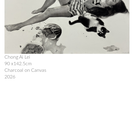
Chong Ai Lei
90 x142.5cm
Charcoal on Canvas
2026